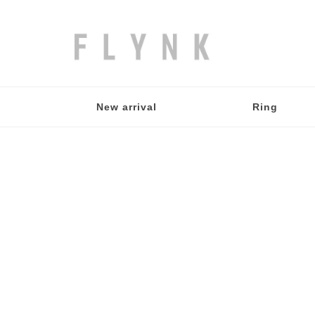
New arrival
Ring