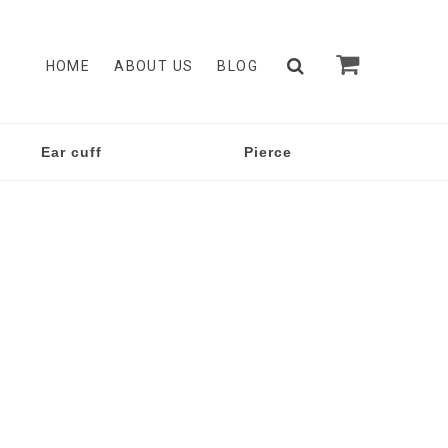
HOME
ABOUT US
BLOG
Ear cuff
Pierce