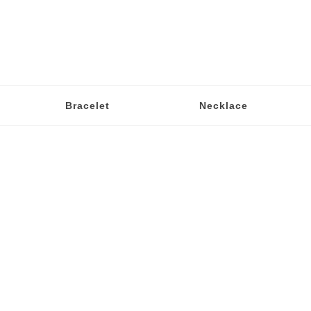
Bracelet
Necklace