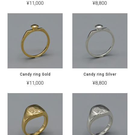
¥11,000
¥8,800
Candy ring Gold
Candy ring Silver
¥11,000
¥8,800