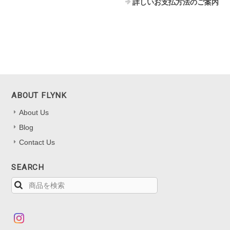
詳しいお支払方法のご案内
ABOUT FLYNK
About Us
Blog
Contact Us
SEARCH