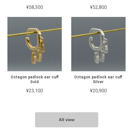
¥58,300
¥52,800
Octagon padlock ear cuﬀ
Octagon padlock ear cuﬀ
Gold
Silver
¥23,100
¥20,900
All view