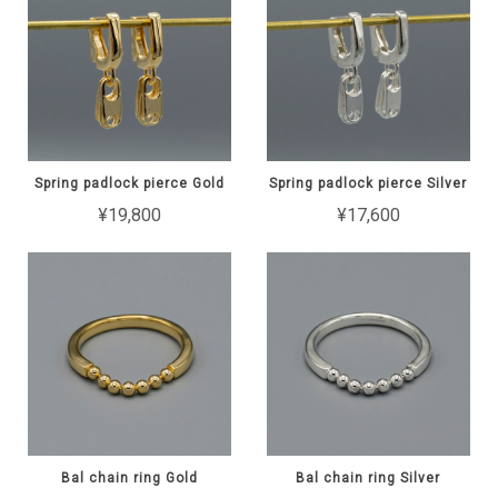
Spring padlock pierce Gold
Spring padlock pierce Silver
¥19,800
¥17,600
Bal chain ring Gold
Bal chain ring Silver