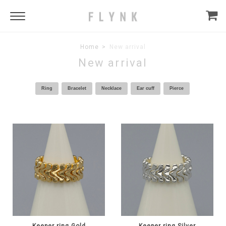
Home
New arrival
New arrival
Ring
Bracelet
Necklace
Ear cuff
Pierce