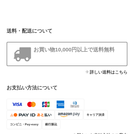
送料・配送について
お買い物10,000円以上で送料無料
詳しい送料はこちら
お支払い方法について
キャリア決済
コンビニ・Pay-easy
銀行振込