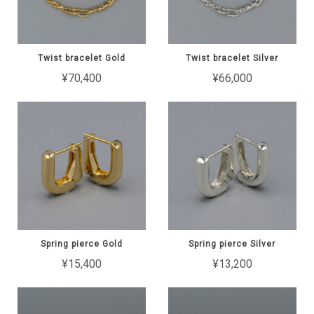
Twist bracelet Gold
Twist bracelet Silver
¥70,400
¥66,000
Spring pierce Gold
Spring pierce Silver
¥15,400
¥13,200