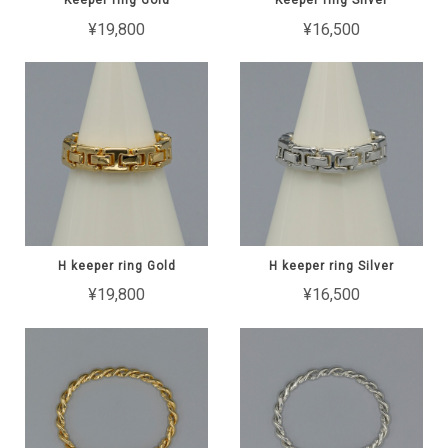
Keeper ring Gold
Keeper ring Silver
¥19,800
¥16,500
H keeper ring Gold
H keeper ring Silver
¥19,800
¥16,500