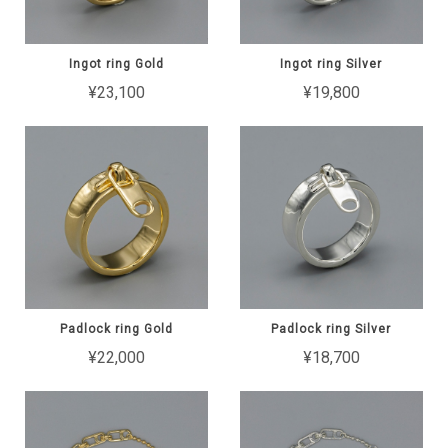
Ingot ring Gold
Ingot ring Silver
¥23,100
¥19,800
Padlock ring Gold
Padlock ring Silver
¥22,000
¥18,700