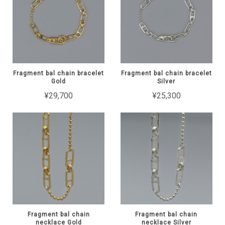
Fragment bal chain bracelet
Fragment bal chain bracelet
Gold
Silver
¥29,700
¥25,300
Fragment bal chain
Fragment bal chain
necklace Gold
necklace Silver