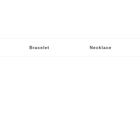
Bracelet
Necklace