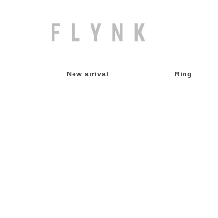
New arrival
Ring