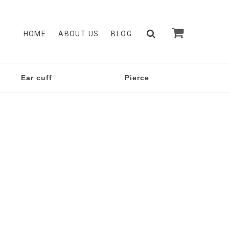
HOME
ABOUT US
BLOG
Ear cuff
Pierce